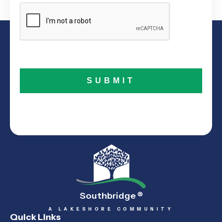
Southbridge
®
A LAKESHORE COMMUNITY
Quick Links