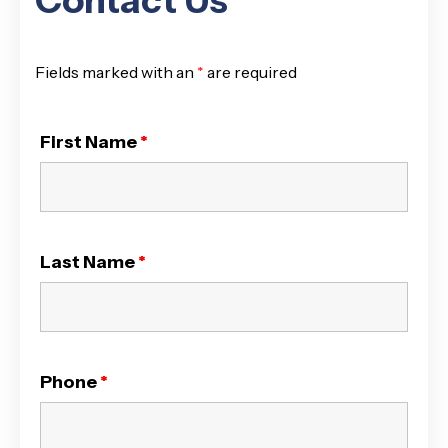
Contact Us
Fields marked with an
*
are required
First Name
*
Last Name
*
Phone
*