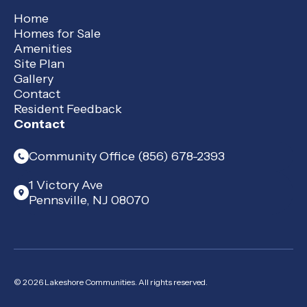
Home
Homes for Sale
Amenities
Site Plan
Gallery
Contact
Resident Feedback
Contact
Community Office (856) 678-2393
1 Victory Ave
Pennsville, NJ 08070
© 2026 Lakeshore Communities. All rights reserved.