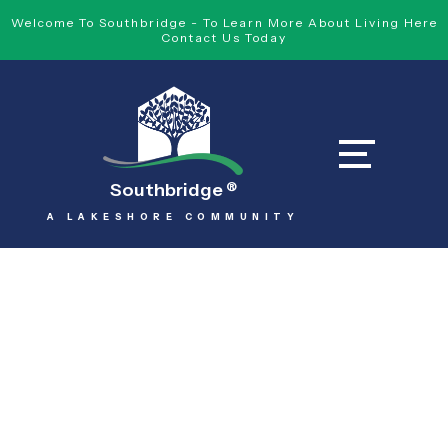
Welcome To Southbridge - To Learn More About Living Here
Contact Us Today
Southbridge
®
A LAKESHORE COMMUNITY