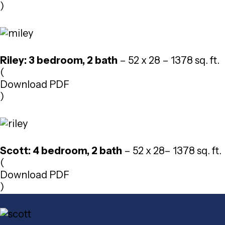
)
Riley: 3 bedroom, 2 bath
– 52 x 28 – 1378 sq. ft.
(
Download PDF
)
Scott: 4 bedroom, 2 bath
– 52 x 28– 1378 sq. ft.
(
Download PDF
)