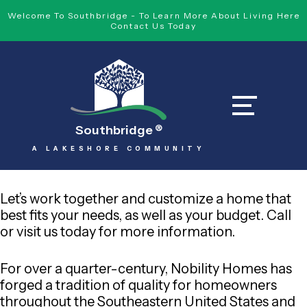
Welcome To Southbridge - To Learn More About Living Here
Contact Us Today
Southbridge
®
A LAKESHORE COMMUNITY
Let’s work together and customize a home that
best fits your needs, as well as your budget. Call
or visit us today for more information.
For over a quarter-century, Nobility Homes has
forged a tradition of quality for homeowners
throughout the Southeastern United States and