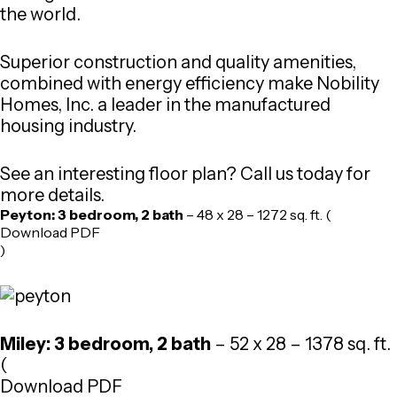
the world.
Superior construction and quality amenities,
combined with energy efficiency make Nobility
Homes, Inc. a leader in the manufactured
housing industry.
See an interesting floor plan? Call us today for
more details.
Peyton: 3 bedroom, 2 bath
– 48 x 28 – 1272 sq. ft. (
Download PDF
)
Miley: 3 bedroom, 2 bath
– 52 x 28 – 1378 sq. ft.
(
Download PDF