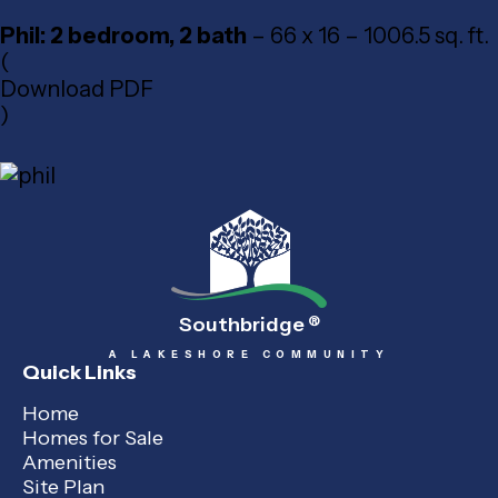
Phil: 2 bedroom, 2 bath
– 66 x 16 – 1006.5 sq. ft.
(
Download PDF
)
Southbridge
®
A LAKESHORE COMMUNITY
Quick Links
Home
Homes for Sale
Amenities
Site Plan